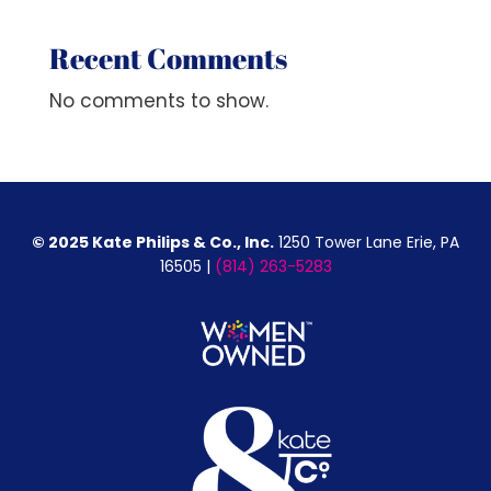
Recent Comments
No comments to show.
© 2025 Kate Philips & Co., Inc.
1250 Tower Lane Erie, PA
16505 |
(814) 263-5283