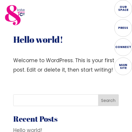
OUR
SPACE
PRESS
Hello world!
CONNECT
Welcome to WordPress. This is your first
MAIN
SITE
post. Edit or delete it, then start writing!
Search
Recent Posts
Hello world!